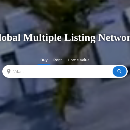
obal Multiple Listing Netwo
Buy
Rent
Home Value
location_on
search